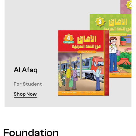
Al Afaq
For Student
Shop Now
Foundation