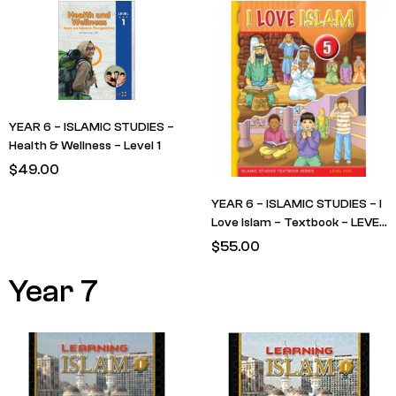
YEAR 6 – ISLAMIC STUDIES –
Health & Wellness – Level 1
$
49.00
YEAR 6 – ISLAMIC STUDIES – I
Love Islam – Textbook – LEVEL
5
$
55.00
Year 7