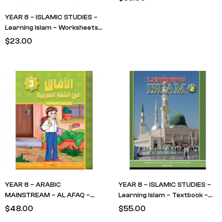
YEAR 8 – ISLAMIC STUDIES –
Learning Islam – Worksheets –
LEVEL 2
$
23.00
YEAR 8 – ARABIC
YEAR 8 – ISLAMIC STUDIES –
MAINSTREAM – AL AFAQ –
Learning Islam – Textbook –
TEXTBOOK – LEVEL 3
LEVEL 2
$
48.00
$
55.00