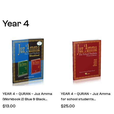
Year 4
YEAR 4 – QURAN – Juz Amma
YEAR 4 – QURAN – Juz Amma
(Workbook 2) Blue & Black
for school students
cover (RETAIN FROM LAST
(Textbook) RED Cover – No
$
13.00
$
25.00
YEAR)
Translit (RETAIN FROM LAST