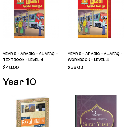
YEAR 9 – ARABIC – AL AFAQ –
YEAR 9 – ARABIC – AL AFAQ –
TEXTBOOK – LEVEL 4
WORKBOOK – LEVEL 4
$
48.00
$
38.00
Year 10