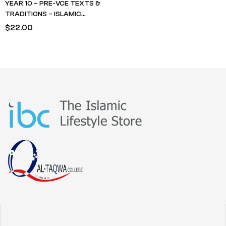
YEAR 10 – PRE-VCE TEXTS &
TRADITIONS – ISLAMIC
STUDIES – Life of Rasulullah-
$
22.00
Madinah Period – Husain Nuri