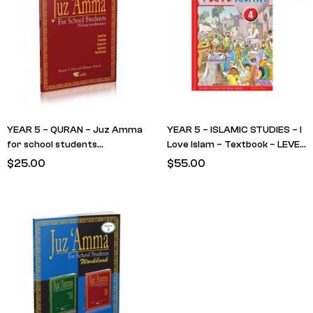
YEAR 5 – QURAN – Juz Amma
YEAR 5 – ISLAMIC STUDIES – I
for school students
Love Islam – Textbook – LEVEL
(Textbook) RED Cover – No
4
$
25.00
$
55.00
Translit (RETAIN FROM LAST
YEAR)