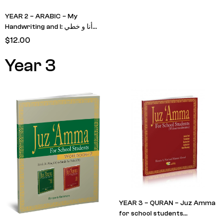
YEAR 2 – ARABIC – My
Handwriting and I: أنا و خطي
Level 3
$
12.00
Year 3
YEAR 3 – QURAN – Juz Amma
for school students