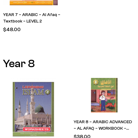
YEAR 7 – ARABIC – Al Afaq –
Textbook – LEVEL 2
$
48.00
Year 8
YEAR 8 – ARABIC ADVANCED
– AL AFAQ – WORKBOOK –
LEVEL 3
$
38.00