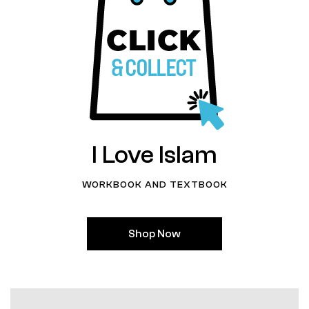
I Love Islam
WORKBOOK AND TEXTBOOK
Shop Now