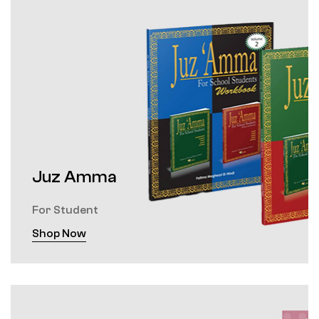
Juz Amma
For Student
Shop Now