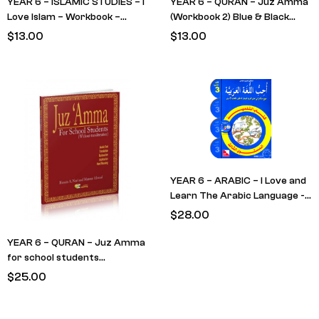
YEAR 6 – ISLAMIC STUDIES – I
YEAR 6 – QURAN – Juz Amma
Love Islam – Workbook –
(Workbook 2) Blue & Black
LEVEL 5
cover (RETAIN FROM LAST
$
13.00
$
13.00
YEAR)
YEAR 6 – ARABIC – I Love and
Learn The Arabic Language -
Textbook 3
$
28.00
YEAR 6 – QURAN – Juz Amma
for school students
(Textbook) RED Cover –
$
25.00
(RETAIN FROM LAST YEAR)