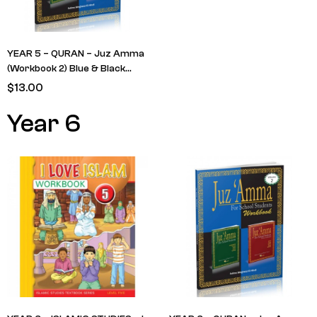
YEAR 5 – QURAN – Juz Amma
(Workbook 2) Blue & Black
cover (RETAIN FROM LAST
$
13.00
YEAR)
Year 6