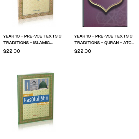
YEAR 10 – PRE-VCE TEXTS &
YEAR 10 – PRE-VCE TEXTS &
TRADITIONS – ISLAMIC
TRADITIONS – QURAN – ATC
STUDIES – Life of Rasulullah-
Surah Yusuf Year 10 Textbook
$
22.00
$
22.00
Makkah Period – Husain Nuri