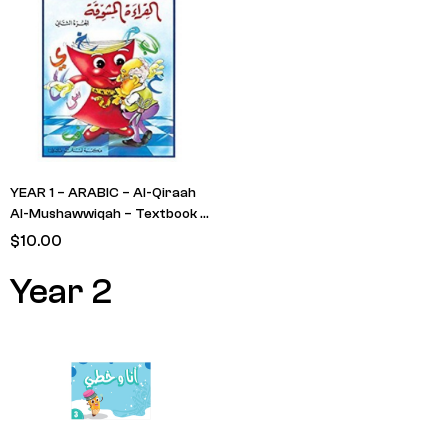
YEAR 1 – ARABIC – Al-Qiraah
Al-Mushawwiqah – Textbook –
Level 2 (Man with Red Book &
$
10.00
Measuring Tape)
Year 2