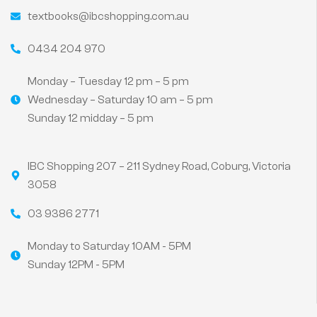
textbooks@ibcshopping.com.au
0434 204 970
Monday – Tuesday 12 pm – 5 pm
Wednesday – Saturday 10 am – 5 pm
Sunday 12 midday – 5 pm
IBC Shopping 207 – 211 Sydney Road, Coburg, Victoria
3058
03 9386 2771
Monday to Saturday 10AM - 5PM
Sunday 12PM - 5PM