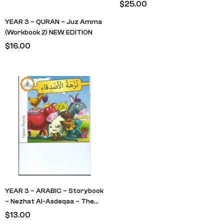
(Textbook) RED Cover – No
$
25.00
Transliteration
YEAR 3 – QURAN – Juz Amma
(Workbook 2) NEW EDITION
$
16.00
YEAR 3 – ARABIC – Storybook
– Nezhat Al-Asdeqaa – The
Friends Picnic
$
13.00