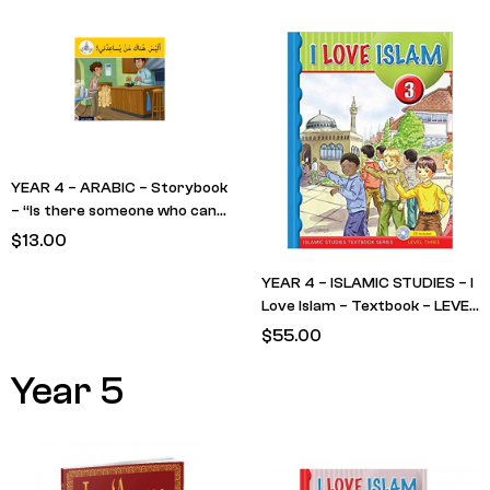
YEAR)
YEAR 4 – ARABIC – Storybook
– “Is there someone who can
help me?”
$
13.00
YEAR 4 – ISLAMIC STUDIES – I
Love Islam – Textbook – LEVEL
3
$
55.00
Year 5