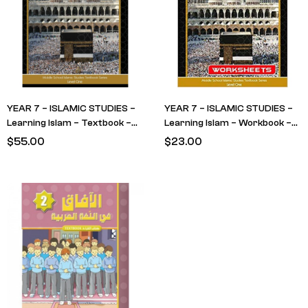
YEAR 7 – ISLAMIC STUDIES –
YEAR 7 – ISLAMIC STUDIES –
Learning Islam – Textbook –
Learning Islam – Workbook –
LEVEL 1
LEVEL 1
$
55.00
$
23.00