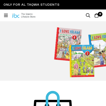
ONLY FOR AL TAQWA STUDENTS
0