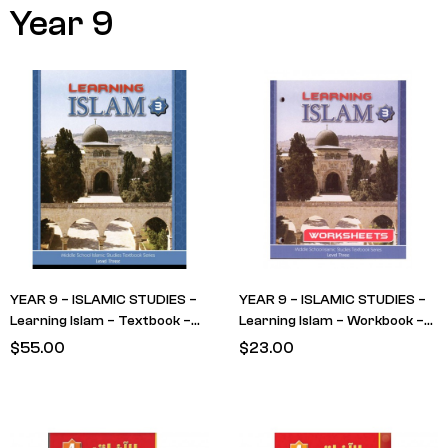
Year 9
YEAR 9 – ISLAMIC STUDIES –
YEAR 9 – ISLAMIC STUDIES –
Learning Islam – Textbook –
Learning Islam – Workbook –
LEVEL 3
LEVEL 3
$
55.00
$
23.00