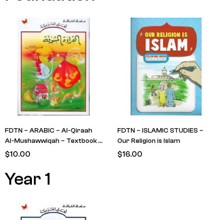
FDTN – ARABIC – Al-Qiraah
FDTN – ISLAMIC STUDIES –
Al-Mushawwiqah – Textbook –
Our Religion is Islam
Level 1 (Stork with Bag)
$
10.00
$
16.00
Year 1