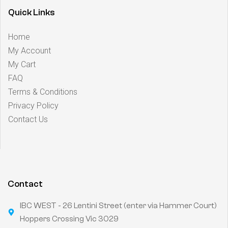
Quick Links
Home
My Account
My Cart
FAQ
Terms & Conditions
Privacy Policy
Contact Us
Contact
IBC WEST - 26 Lentini Street (enter via Hammer Court)
Hoppers Crossing Vic 3029