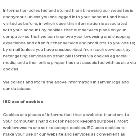
Information collected and stored from browsing our websites is
anonymous unless you are logged into your account and have
visited us before, in which case this information is associated
with your account by cookies that our servers place on your
computer so that we can improve your browsing and shopping
experience and offer further service and products to you onsite;
by email (unless you have unsubscribed from such services); by
retargeting services on other platforms via cookies eg social
media; and other online properties not associated with us also via
cookies.
We collect and store the above information in server logs and
our database.
IBC use of cookies
Cookies are pieces of information that a website transfers to
your computer’s hard disk for record keeping purposes. Most
web browsers are set to accept cookies. IBC uses cookies to
make your use of our website and services as convenient as