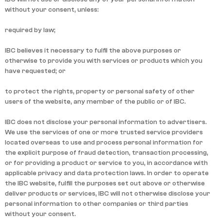
without your consent, unless:
required by law;
IBC believes it necessary to fulfil the above purposes or
otherwise to provide you with services or products which you
have requested; or
to protect the rights, property or personal safety of other
users of the website, any member of the public or of IBC.
IBC does not disclose your personal information to advertisers.
We use the services of one or more trusted service providers
located overseas to use and process personal information for
the explicit purpose of fraud detection, transaction processing,
or for providing a product or service to you, in accordance with
applicable privacy and data protection laws. In order to operate
the IBC website, fulfill the purposes set out above or otherwise
deliver products or services, IBC will not otherwise disclose your
personal information to other companies or third parties
without your consent.