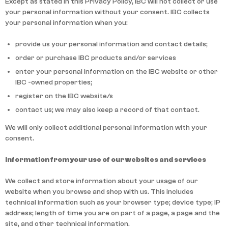
Except as stated in this Privacy Policy, IBC will not collect or use
your personal information without your consent. IBC collects
your personal information when you:
provide us your personal information and contact details;
order or purchase IBC products and/or services
enter your personal information on the IBC website or other
IBC -owned properties;
register on the IBC website/s
contact us; we may also keep a record of that contact.
We will only collect additional personal information with your
consent.
Information from your use of our websites and services
We collect and store information about your usage of our
website when you browse and shop with us. This includes
technical information such as your browser type; device type; IP
address; length of time you are on part of a page, a page and the
site, and other technical information.