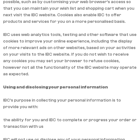
possible, such as by customising your web browser’s access so
that you can maintain your wish list and shopping cart when you
next visit the IBC website. Cookies also enable IBC to offer
products and services for you on a more personalised basis.
IBC uses web analytics tools, testing and other software that use
cookies to improve your online experience, including the display
of more relevant ads on other websites, based on your activities
on your visits to the IBC website. If you do not wish to receive
any cookies you may set your browser to refuse cookies,
however not all the functionality of the IBC website may operate
as expected.
Using and disclosing your personal information
IBC’s purpose in collecting your personal information is to
provide you with:
the ability for you and IBC to complete or progress your order or
transaction with us
IBC will not use or disclose any of your personal information