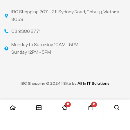
IBC Shopping 207 – 211 Sydney Road, Coburg, Victoria
3058
03 9386 2771
Monday to Saturday 10AM - 5PM
Sunday 12PM - 5PM
IBC Shopping © 2024 | Site by
All In IT Solutions
0
0