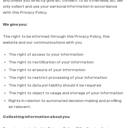
and unless you directly give IBC consent to do otherwise, IBC will
only collect and use your personal information in accordance
with this Privacy Policy.
We give you:
The right to be informed through this Privacy Policy, this
website and our communications with you
The right of access to your information
The right to rectification of your information
The right to erasure of your information
The right to restrict processing of your information
The right to data portability should it be required
The right to object to usage and storage of your information
Rights in relation to automated decision making and profiling
as relevant.
Collecting information about you