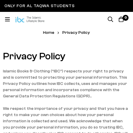
ONLY FOR AL TAQWA STUDENTS
0
Privacy Policy
Home
Privacy Policy
Privacy Policy
Islamic Books & Clothing (“IBC”) respects your right to privacy
and is committed to protecting your personal information. This
Privacy Policy outlines how IBC collects, uses and manages your
personal information and incorporates compliance with the
General Data Protection Regulations (GDPR)..
We respect the importance of your privacy and that you have a
right to make your own choices about how your personal
information is collected and used. We acknowledge that when
you provide your personal information, you do so trusting IBC,