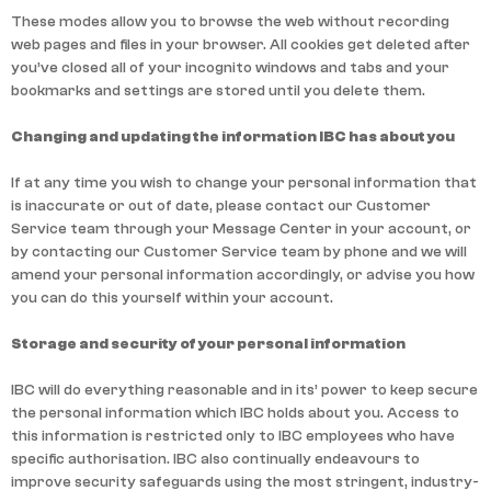
These modes allow you to browse the web without recording
web pages and files in your browser. All cookies get deleted after
you’ve closed all of your incognito windows and tabs and your
bookmarks and settings are stored until you delete them.
Changing and updating the information IBC has about you
If at any time you wish to change your personal information that
is inaccurate or out of date, please contact our Customer
Service team through your Message Center in your account, or
by contacting our Customer Service team by phone and we will
amend your personal information accordingly, or advise you how
you can do this yourself within your account.
Storage and security of your personal information
IBC will do everything reasonable and in its’ power to keep secure
the personal information which IBC holds about you. Access to
this information is restricted only to IBC employees who have
specific authorisation. IBC also continually endeavours to
improve security safeguards using the most stringent, industry-