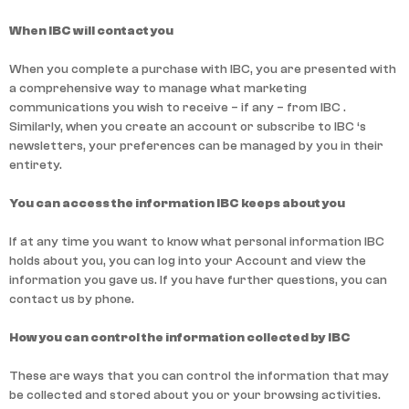
When IBC will contact you
When you complete a purchase with IBC, you are presented with
a comprehensive way to manage what marketing
communications you wish to receive – if any – from IBC .
Similarly, when you create an account or subscribe to IBC ‘s
newsletters, your preferences can be managed by you in their
entirety.
You can access the information IBC keeps about you
If at any time you want to know what personal information IBC
holds about you, you can log into your Account and view the
information you gave us. If you have further questions, you can
contact us by phone.
How you can control the information collected by IBC
These are ways that you can control the information that may
be collected and stored about you or your browsing activities.