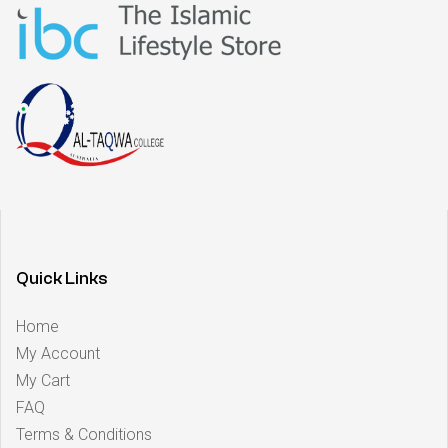
Quick Links
Home
My Account
My Cart
FAQ
Terms & Conditions