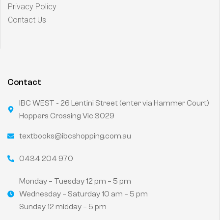
Privacy Policy
Contact Us
Contact
IBC WEST - 26 Lentini Street (enter via Hammer Court)
Hoppers Crossing Vic 3029
textbooks@ibcshopping.com.au
0434 204 970
Monday – Tuesday 12 pm – 5 pm
Wednesday – Saturday 10 am – 5 pm
Sunday 12 midday – 5 pm