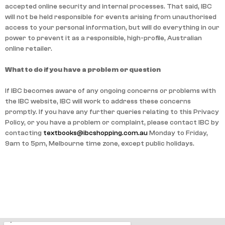
accepted online security and internal processes. That said, IBC
will not be held responsible for events arising from unauthorised
access to your personal information, but will do everything in our
power to prevent it as a responsible, high-profile, Australian
online retailer.
What to do if you have a problem or question
If IBC becomes aware of any ongoing concerns or problems with
the IBC website, IBC will work to address these concerns
promptly. If you have any further queries relating to this Privacy
Policy, or you have a problem or complaint, please contact IBC by
contacting
textbooks@ibcshopping.com.au
Monday to Friday,
9am to 5pm, Melbourne time zone, except public holidays.