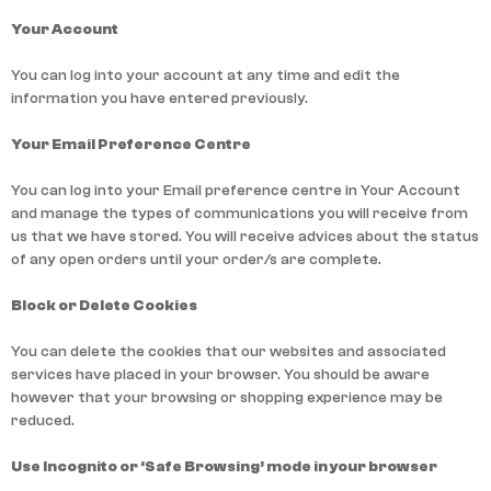
Your Account
You can log into your account at any time and edit the
information you have entered previously.
Your Email Preference Centre
You can log into your Email preference centre in Your Account
and manage the types of communications you will receive from
us that we have stored. You will receive advices about the status
of any open orders until your order/s are complete.
Block or Delete Cookies
You can delete the cookies that our websites and associated
services have placed in your browser. You should be aware
however that your browsing or shopping experience may be
reduced.
Use Incognito or ‘Safe Browsing’ mode in your browser