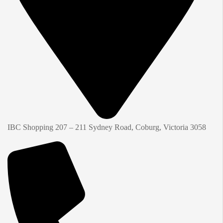
IBC Shopping 207 – 211 Sydney Road, Coburg, Victoria 3058