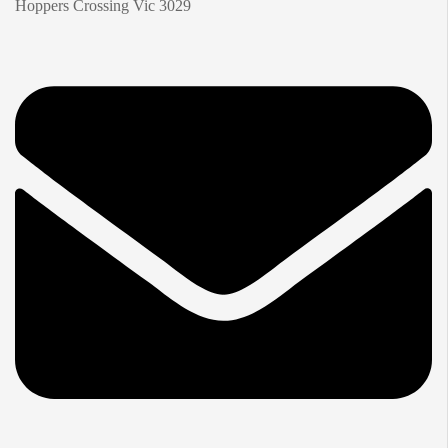
Hoppers Crossing Vic 3029