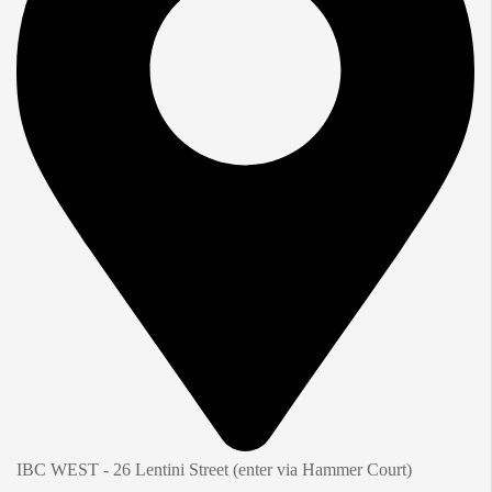
IBC WEST - 26 Lentini Street (enter via Hammer Court)