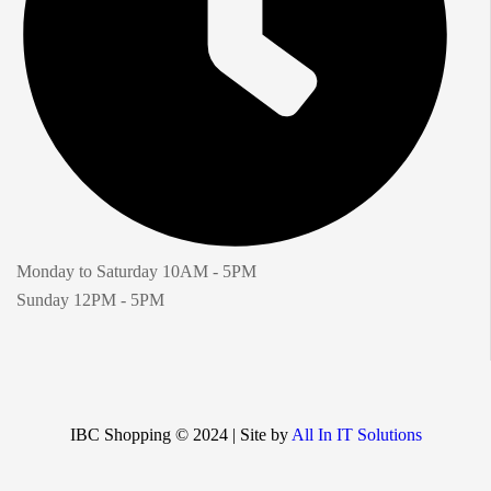
Monday to Saturday 10AM - 5PM
Sunday 12PM - 5PM
IBC Shopping © 2024 | Site by
All In IT Solutions