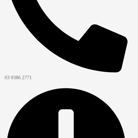
03 9386 2771