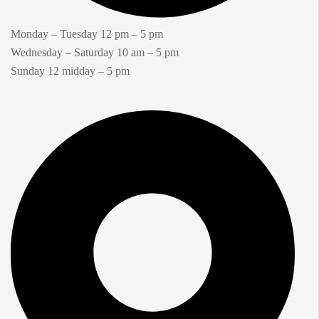
Monday – Tuesday 12 pm – 5 pm
Wednesday – Saturday 10 am – 5 pm
Sunday 12 midday – 5 pm