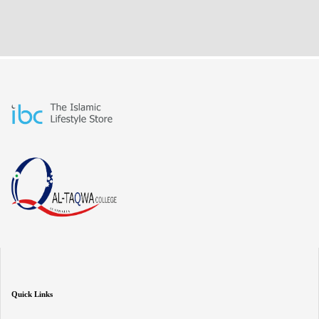
Quick Links