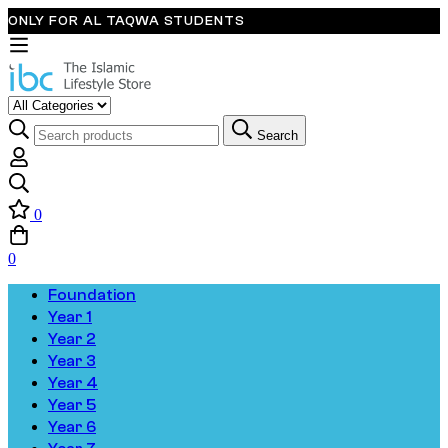
ONLY FOR AL TAQWA STUDENTS
Search
0
0
Foundation
Year 1
Year 2
Year 3
Year 4
Year 5
Year 6