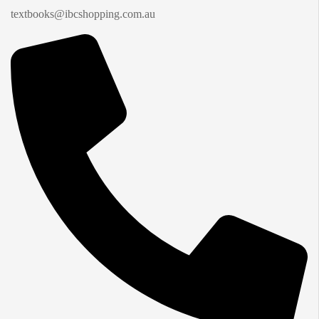
textbooks@ibcshopping.com.au