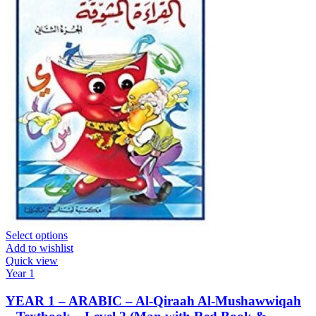
Select options
Add to wishlist
Quick view
Year 1
YEAR 1 – ARABIC – Al-Qiraah Al-Mushawwiqah