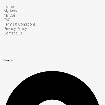
Home
My Account
My Cart
FAQ
Terms & Conditions
Privacy Policy
Contact Us
Contact