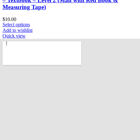
– Textbook – Level 2 (Man with Red Book &
Measuring Tape)
$
10.00
Select options
Add to wishlist
Quick view