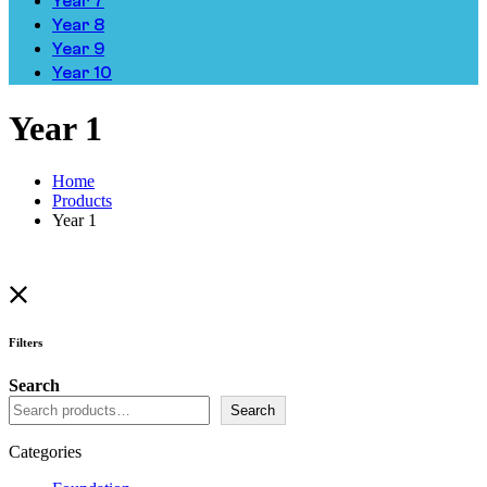
Year 7
Year 8
Year 9
Year 10
Year 1
Home
Products
Year 1
Filters
Search
Search
Categories