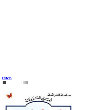
Filters