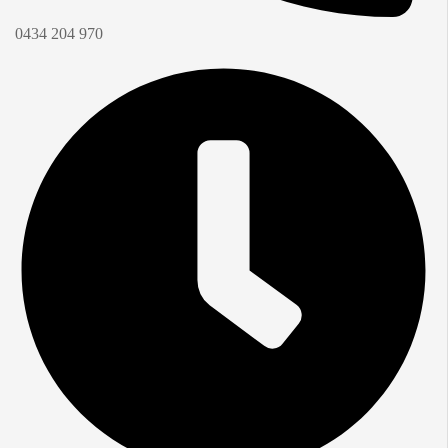
0434 204 970