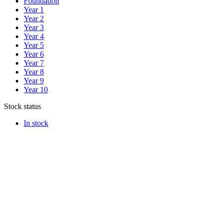
Foundation
Year 1
Year 2
Year 3
Year 4
Year 5
Year 6
Year 7
Year 8
Year 9
Year 10
Stock status
In stock