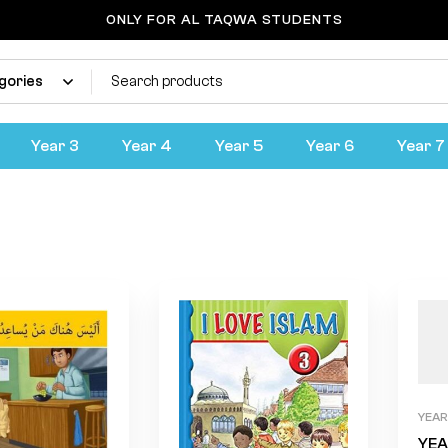
ONLY FOR AL TAQWA STUDENTS
Year 4
Home
Products
Year 4
Year 3
Year 4
Year 5
Year 6
Year 7
YEAR
YEA