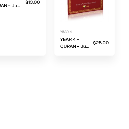
$
13.00
AN – Juz
ma
rkbook 2)
e & Black
YEAR 4
er (RETAIN
YEAR 4 –
M LAST
$
25.00
QURAN – Juz
R)
Amma for
school
students
(Textbook)
RED Cover –
No Translit
(RETAIN
FROM LAST
YEAR)