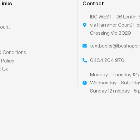
Links
Contact
IBC WEST - 26 Lentini 
via Hammer Court) Ho
ount
Crossing Vic 3029
t
textbooks@ibcshoppi
 Conditions
0434 204 970
 Policy
t Us
Monday – Tuesday 12 
Wednesday – Saturday
Sunday 12 midday – 5