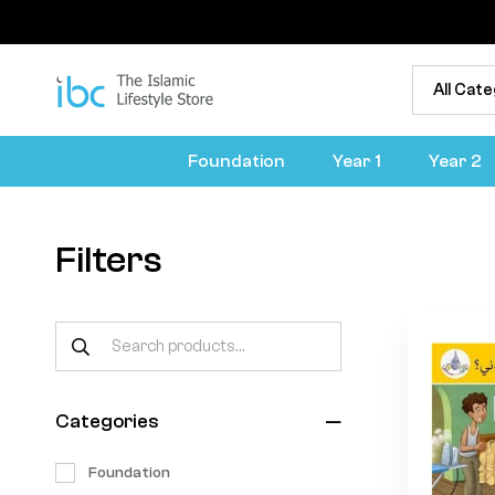
Foundation
Year 1
Year 2
Filters
Categories
Foundation