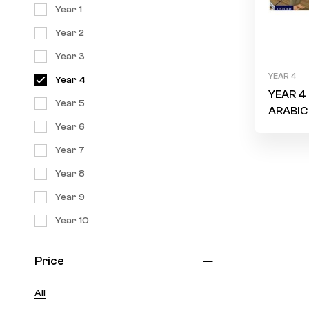
Year 1
Year 2
Year 3
YEAR 4
Year 4
YEAR 4 
Year 5
ARABIC
Year 6
Storyb
“Is ther
Year 7
someon
Year 8
can hel
Year 9
Year 10
Price
All