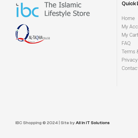
Quick 
Home
My Acc
My Car
FAQ
Terms &
Privacy
Contac
IBC Shopping © 2024 | Site by
All In IT Solutions