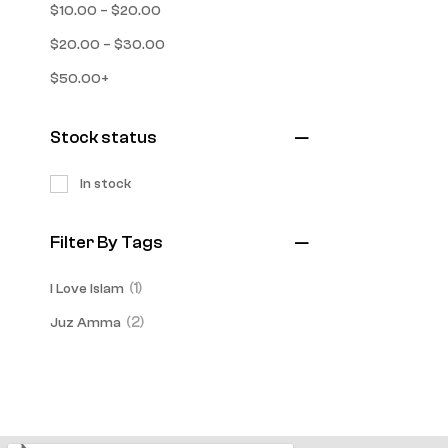
–
$
10.00
$
20.00
–
$
20.00
$
30.00
$
50.00
+
Stock status
In stock
Filter By Tags
(1)
I Love Islam
(2)
Juz Amma