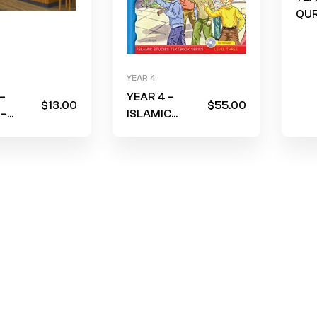
QUR
Am
(Wo
Blu
YEAR 4
cov
–
YEAR 4 –
FRO
$
13.00
$
55.00
 –
ISLAMIC
YEA
ook –
STUDIES – I
e
Love Islam –
e who
Textbook –
p me?”
LEVEL 3