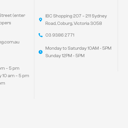
Street (enter
IBC Shopping 207 – 211 Sydney
ppers
Road, Coburg, Victoria 3058
03 9386 2771
ng.com.au
Monday to Saturday 10AM - 5PM
Sunday 12PM - 5PM
pm – 5 pm
 10 am – 5 pm
 pm