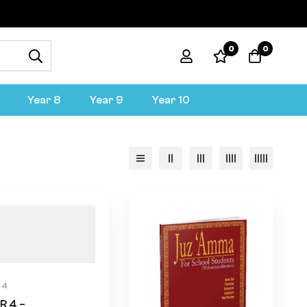
0
0
Year 8
Year 9
Year 10
 4
R 4 –