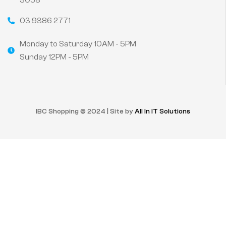
3058
03 9386 2771
Monday to Saturday 10AM - 5PM
Sunday 12PM - 5PM
IBC Shopping © 2024 | Site by
All In IT Solutions