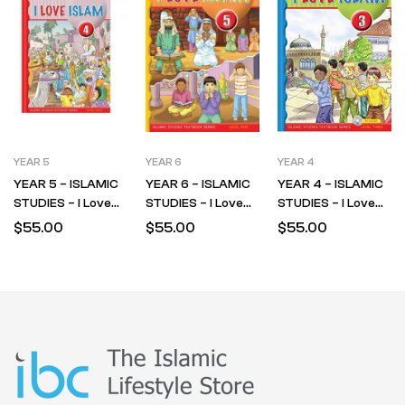
YEAR 5
YEAR 6
YEAR 4
YEAR 5 – ISLAMIC
YEAR 6 – ISLAMIC
YEAR 4 – ISLAMIC
STUDIES – I Love
STUDIES – I Love
STUDIES – I Love
Islam – Textbook –
Islam – Textbook –
Islam – Textbook –
$
55.00
$
55.00
$
55.00
LEVEL 4
LEVEL 5
LEVEL 3