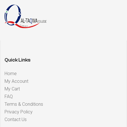
Quick Links
Home
My Account
My Cart
FAQ
Terms & Conditions
Privacy Policy
Contact Us