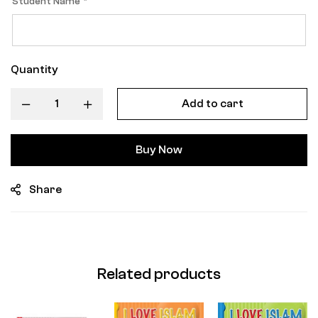
Student Name
*
Quantity
Add to cart
Buy Now
Share
Related products