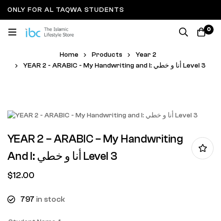
ONLY FOR AL TAQWA STUDENTS
0
Home
Products
Year 2
YEAR 2 - ARABIC - My Handwriting and I: أنا و خطي Level 3
YEAR 2 – ARABIC – My Handwriting
And I: أنا و خطي Level 3
$
12.00
797
in stock