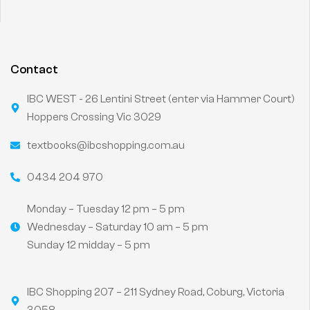
Contact
IBC WEST - 26 Lentini Street (enter via Hammer Court)
Hoppers Crossing Vic 3029
textbooks@ibcshopping.com.au
0434 204 970
Monday – Tuesday 12 pm – 5 pm
Wednesday – Saturday 10 am – 5 pm
Sunday 12 midday – 5 pm
IBC Shopping 207 – 211 Sydney Road, Coburg, Victoria