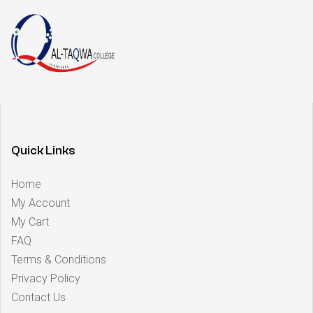
Quick Links
Home
My Account
My Cart
FAQ
Terms & Conditions
Privacy Policy
Contact Us