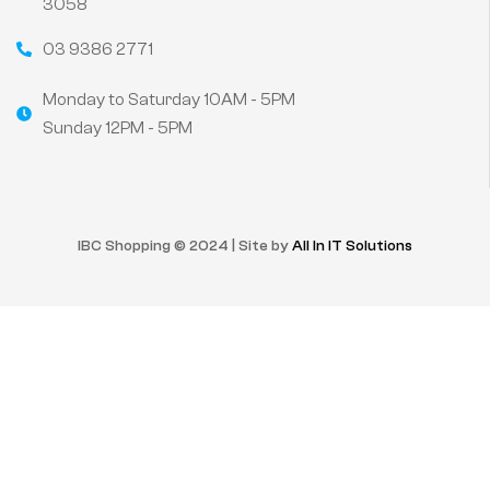
3058
03 9386 2771
Monday to Saturday 10AM - 5PM
Sunday 12PM - 5PM
IBC Shopping © 2024 | Site by
All In IT Solutions