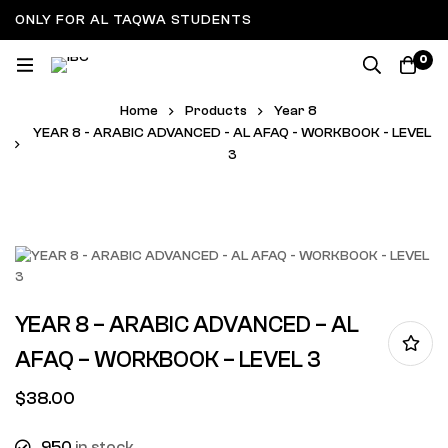
ONLY FOR AL TAQWA STUDENTS
0
Home
Products
Year 8
YEAR 8 - ARABIC ADVANCED - AL AFAQ - WORKBOOK - LEVEL
3
YEAR 8 – ARABIC ADVANCED – AL
AFAQ – WORKBOOK – LEVEL 3
$
38.00
950
in stock