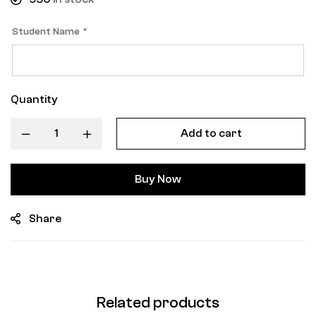
Student Name
*
Quantity
Add to cart
Buy Now
Share
Related products