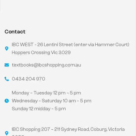
Contact
IBC WEST - 26 Lentini Street (enter via Hammer Court)
Hoppers Crossing Vic 3029
textbooks@ibcshopping.com.au
0434 204 970
Monday – Tuesday 12 pm – 5 pm
Wednesday – Saturday 10 am – 5 pm
Sunday 12 midday – 5 pm
IBC Shopping 207 – 211 Sydney Road, Coburg, Victoria