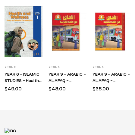
YEAR 6
YEAR 9
YEAR 9
YEAR 6 – ISLAMIC
YEAR 9 – ARABIC –
YEAR 9 – ARABIC –
STUDIES – Health
AL AFAQ –
AL AFAQ –
& Wellness – Level 1
TEXTBOOK –
WORKBOOK –
$
49.00
$
48.00
$
38.00
LEVEL 4
LEVEL 4